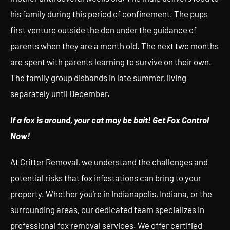
his family during this period of confinement. The pups
first venture outside the den under the guidance of
parents when they are a month old. The next two months
are spent with parents learning to survive on their own.
The family group disbands in late summer, living
separately until December.
If a fox is around, your cat may be bait! Get Fox Control
Now!
At Critter Removal, we understand the challenges and
potential risks that fox infestations can bring to your
property. Whether you’re in Indianapolis, Indiana, or the
surrounding areas, our dedicated team specializes in
professional fox removal services. We offer certified