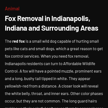
Fox Removal in Indianapolis,
Animal
Indiana and Surrounding Areas
Fox Removal in Indianapolis,
Indiana and Surrounding Areas
The
red fox
is a small wild dog capable of hurting small
pets like cats and small dogs, which a great reason to get
fox control services. When you need fox removal,
Indianapolis residents can turn to Affordable Wildlife
Control. A fox will have a pointed muzzle, prominent ears
and a long, bushy tail tipped in white. They appear
yellowish-red from a distance. A closer look will reveal
the white belly, throat, and inner ears. Other color phases
occur, but they are not common. The long guard hairs