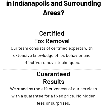
in Indianapolis and Surrounding
Areas?
Certified
Fox Removal
Our team consists of certified experts with
extensive knowledge of fox behavior and
effective removal techniques.
Guaranteed
Results
We stand by the effectiveness of our services
with a guarantee for a fixed price. No hidden
fees or surprises.