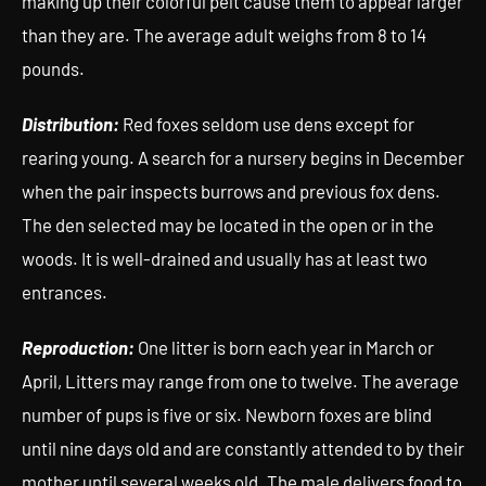
making up their colorful pelt cause them to appear larger
than they are. The average adult weighs from 8 to 14
pounds.
Distribution:
Red foxes seldom use dens except for
rearing young. A search for a nursery begins in December
when the pair inspects burrows and previous fox dens.
The den selected may be located in the open or in the
woods. It is well-drained and usually has at least two
entrances.
Reproduction:
One litter is born each year in March or
April, Litters may range from one to twelve. The average
number of pups is five or six. Newborn foxes are blind
until nine days old and are constantly attended to by their
mother until several weeks old. The male delivers food to