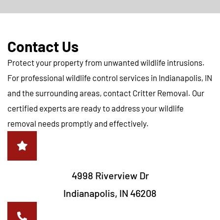
Contact Us
Protect your property from unwanted wildlife intrusions.
For professional wildlife control services in Indianapolis, IN
and the surrounding areas, contact Critter Removal. Our
certified experts are ready to address your wildlife
removal needs promptly and effectively.
4998 Riverview Dr
Indianapolis, IN 46208