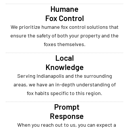
Humane
Fox Control
We prioritize humane fox control solutions that
ensure the safety of both your property and the
foxes themselves.
Local
Knowledge
Serving Indianapolis and the surrounding
areas, we have an in-depth understanding of
fox habits specific to this region.
Prompt
Response
When you reach out to us, you can expect a