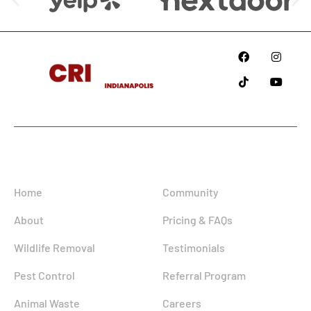
Since
2018
Information
Home
Community
About
Pricing & FAQs
Wildlife Removal
Testimonials
Pest Control
Referral Program
Animal Waste
Careers