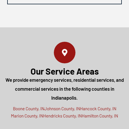
Our Service Areas
We provide emergency services, residential services, and
commercial services in the following counties in
Indianapolis.
Boone County, IN
Johnson County, IN
Hancock County, IN
Marion County, IN
Hendricks County, IN
Hamilton County, IN