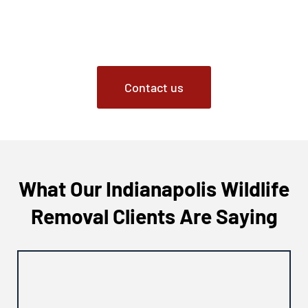
the surrounding areas, contact Critter Removal. Our
certified experts are ready to address your fox issues
promptly and effectively.
Contact us
What Our Indianapolis Wildlife
Removal Clients Are Saying