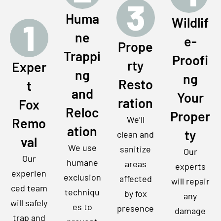
3
Huma
Wildlif
1
ne
e-
Prope
Trappi
Proofi
rty
Exper
ng
ng
Resto
t
and
Your
ration
Fox
Reloc
Proper
We’ll
Remo
ation
ty
clean and
val
We use
sanitize
Our
Our
humane
areas
experts
experien
exclusion
affected
will repair
ced team
techniqu
by fox
any
will safely
es to
presence
damage
trap and