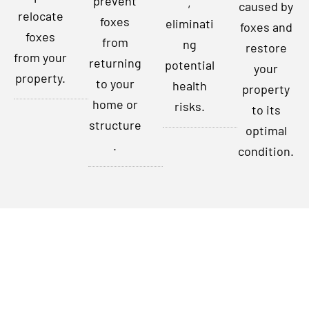
prevent
,
caused by
relocate
foxes
eliminati
foxes and
foxes
from
ng
restore
from your
returning
potential
your
property.
to your
health
property
home or
risks.
to its
structure
optimal
.
condition.
Contact Us Today
Don’t let foxes disrupt your peace of mind any longer. For
expert fox removal services in Indianapolis, Indiana, and