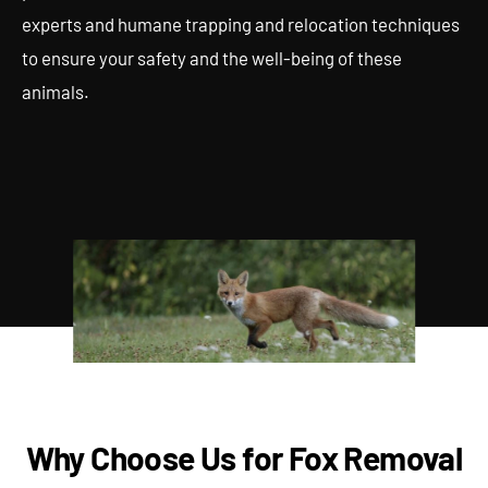
experts and humane trapping and relocation techniques
to ensure your safety and the well-being of these
animals.
Why Choose Us for Fox Removal