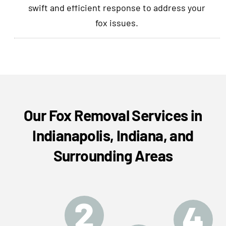
swift and efficient response to address your
fox issues.
Our Fox Removal Services in
Indianapolis, Indiana, and
Surrounding Areas
2
4