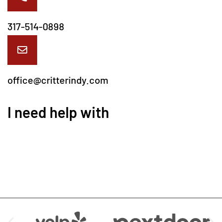
317-514-0898
office@critterindy.com
I need help with
We are Available at: