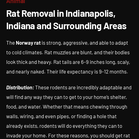
Animal
Rat Removal in Indianapolis,
Rat Removal in Indianapolis,
Indiana and Surrounding Areas
Indiana and Surrounding Areas
The
Norway rat
is strong, aggressive, and able to adapt
to cold climates. Rat muzzles are blunt, and their bodies
look thick and heavy. Rat tails are 6-9 inches long, scaly,
and nearly naked. Their life expectancy is 9-12 months.
Distribution:
These rodents are incredibly adaptable and
will find any way they can to get to your home’s shelter,
food, and water. Whether that means chewing through
walls, wiring, and even pipes, or finding a hole that
already exists, rodents will do everything they can to
invade your home. For these reasons, you should get rat