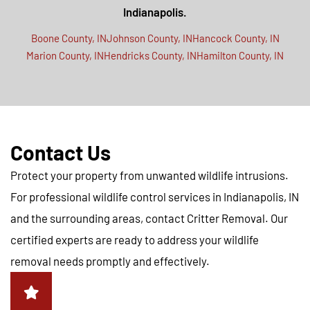
Indianapolis.
Boone County, IN
Johnson County, IN
Hancock County, IN
Marion County, IN
Hendricks County, IN
Hamilton County, IN
Contact Us
Protect your property from unwanted wildlife intrusions.
For professional wildlife control services in Indianapolis, IN
and the surrounding areas, contact Critter Removal. Our
certified experts are ready to address your wildlife
removal needs promptly and effectively.