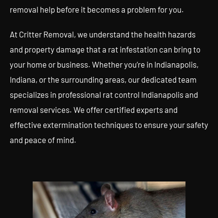
removal help before it becomes a problem for you.
At Critter Removal, we understand the health hazards
and property damage that a rat infestation can bring to
your home or business. Whether you’re in Indianapolis,
Indiana, or the surrounding areas, our dedicated team
specializes in professional rat control Indianapolis and
removal services. We offer certified experts and
effective extermination techniques to ensure your safety
and peace of mind.