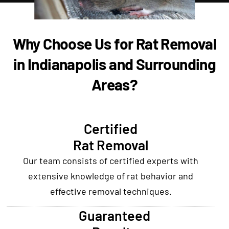
Why Choose Us for Rat Removal
in Indianapolis and Surrounding
Areas?
Certified
Rat Removal
Our team consists of certified experts with
extensive knowledge of rat behavior and
effective removal techniques.
Guaranteed