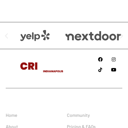
We are Available at:
Since
2018
Information
Home
Community
About
Pricing & FAQs