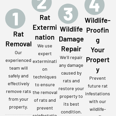
2
4
3
1
Rat
Wildlife-
Extermi
Wildlife
Proofin
Rat
nation
Damage
g
Removal
We use
Repair
Your
Our
expert
We’ll repair
Propert
experienced
exterminati
any damage
team will
y
on
caused by
safely and
techniques
Prevent
rats and
effectively
to ensure
future rat
restore your
remove rats
the removal
infestations
property to
from your
of rats and
with our
its best
property.
prevent
wildlife-
condition.
reinfestatio