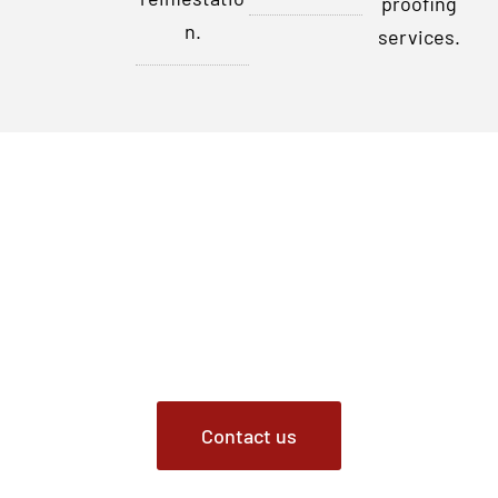
proofing
n.
services.
Contact Us Today
Don’t let rats disrupt your peace of mind any longer. For
professional rat removal services in Indianapolis,
Indiana, and the surrounding areas, contact Critter
Removal. Our certified experts are ready to address your
rat issues promptly and effectively.
Contact us