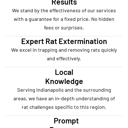
Results
We stand by the effectiveness of our services
with a guarantee for a fixed price. No hidden
fees or surprises.
Expert Rat Extermination
We excel in trapping and removing rats quickly
and effectively.
Local
Knowledge
Serving Indianapolis and the surrounding
areas, we have an in-depth understanding of
rat challenges specific to this region.
Prompt