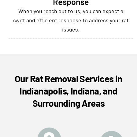
Response
When you reach out to us, you can expect a
swift and efficient response to address your rat
issues.
Our Rat Removal Services in
Indianapolis, Indiana, and
Surrounding Areas