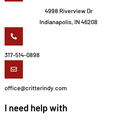
4998 Riverview Dr
Indianapolis, IN 46208
317-514-0898
office@critterindy.com
I need help with