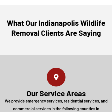
What Our Indianapolis Wildlife
Removal Clients Are Saying
Our Service Areas
We provide emergency services, residential services, and
commercial services in the following counties in