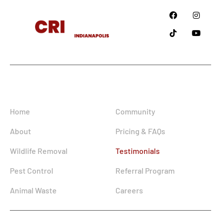
Since
2018
Information
Home
Community
About
Pricing & FAQs
Wildlife Removal
Testimonials
Pest Control
Referral Program
Animal Waste
Careers