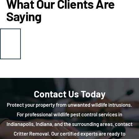
What Our Clients Are
Saying
Testimonials
Contact Us Today
Protect your property from unwanted wildlife intrusions.
For professional wildlife pest control services in
Indianapolis, Indiana, and the surrounding areas, contact
Critter Removal. Our certified experts are ready to