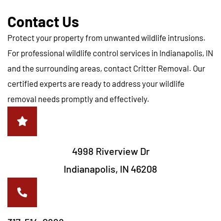
Contact Us
Protect your property from unwanted wildlife intrusions.
For professional wildlife control services in Indianapolis, IN
and the surrounding areas, contact Critter Removal. Our
certified experts are ready to address your wildlife
removal needs promptly and effectively.
4998 Riverview Dr
Indianapolis, IN 46208