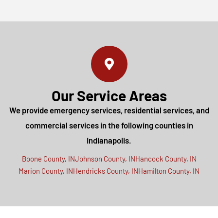
Our Service Areas
We provide emergency services, residential services, and
commercial services in the following counties in
Indianapolis.
Boone County, IN
Johnson County, IN
Hancock County, IN
Marion County, IN
Hendricks County, IN
Hamilton County, IN