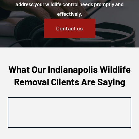
address your wildlife control needs promptly and
effectively.
Contact us
What Our Indianapolis Wildlife
Removal Clients Are Saying