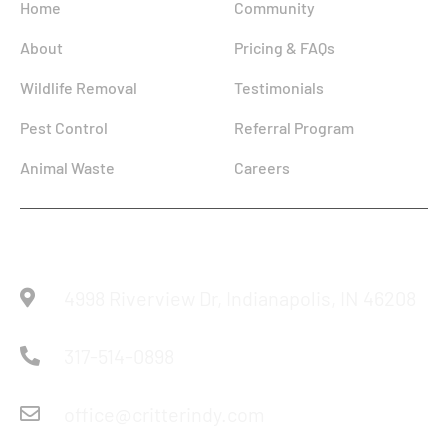
Home
Community
About
Pricing & FAQs
Wildlife Removal
Testimonials
Pest Control
Referral Program
Animal Waste
Careers
Reach Us
4998 Riverview Dr, Indianapolis, IN 46208
317-514-0898
office@critterindy.com