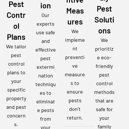
Pest
ion
Pest
Meas
Contr
Our
Soluti
ures
experts
ol
ons
We
use safe
Plans
impleme
We
and
We tailor
nt
prioritiz
effective
pest
preventi
e eco-
pest
control
ve
friendly
extermi
plans to
measure
pest
nation
your
s to
control
techniqu
specific
ensure
methods
es to
property
pests
that are
eliminat
and pest
don’t
safe for
e pests
concern
return.
your
from
s.
family
your