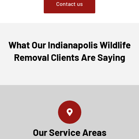
Contact us
What Our Indianapolis Wildlife
Removal Clients Are Saying
Our Service Areas