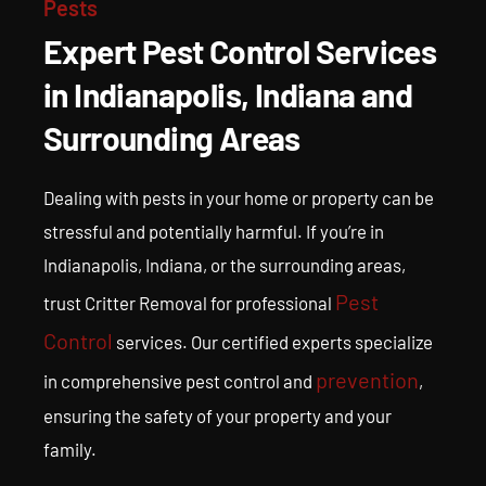
Services in
Pests
Expert Pest Control Services
Indianapolis, IN
in Indianapolis, Indiana and
Surrounding Areas
Get help from the best-trained experts in pest control and removal,
pest damage repair, pest cleanup and pest prevention in Indianapolis.
Dealing with pests in your home or property can be
stressful and potentially harmful. If you’re in
Indianapolis, Indiana, or the surrounding areas,
Pest
trust Critter Removal for professional
Control
services. Our certified experts specialize
prevention
in comprehensive pest control and
,
ensuring the safety of your property and your
family.