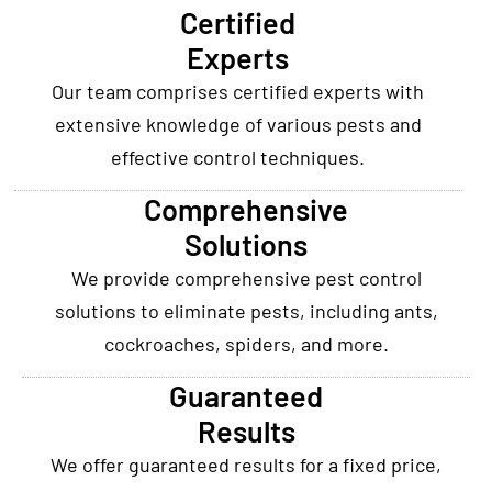
Certified
Experts
Our team comprises certified experts with
extensive knowledge of various pests and
effective control techniques.
Comprehensive
Solutions
We provide comprehensive pest control
solutions to eliminate pests, including ants,
cockroaches, spiders, and more.
Guaranteed
Results
We offer guaranteed results for a fixed price,