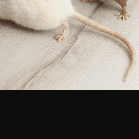
Pest Control