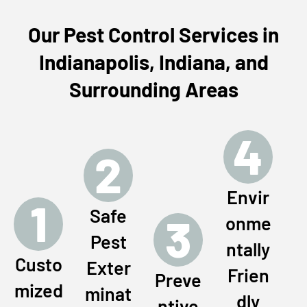
Our Pest Control Services in
Indianapolis, Indiana, and
Surrounding Areas
4
2
Envir
1
Safe
3
onme
Pest
ntally
Custo
Exter
Frien
Preve
mized
minat
dly
ntive