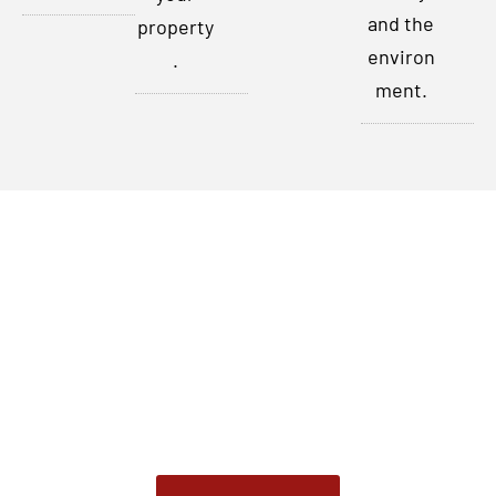
and the
property
environ
.
ment.
Contact Us Today
Don’t let pests disrupt your peace of mind any longer. For
comprehensive pest control and prevention services in
Indianapolis, Indiana, and the surrounding areas, contact
our Pest Control service. Our certified experts are ready
to address your pest control needs promptly and
effectively.