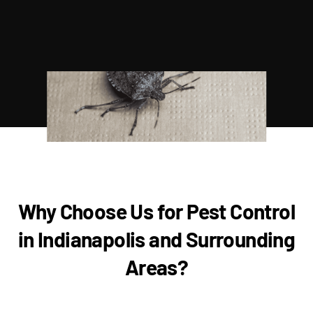
Why Choose Us for Pest Control
in Indianapolis and Surrounding
Areas?