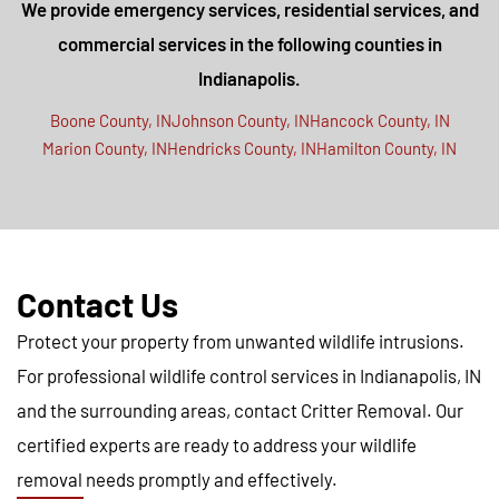
We provide emergency services, residential services, and
commercial services in the following counties in
Indianapolis.
Boone County, IN
Johnson County, IN
Hancock County, IN
Marion County, IN
Hendricks County, IN
Hamilton County, IN
Contact Us
Protect your property from unwanted wildlife intrusions.
For professional wildlife control services in Indianapolis, IN
and the surrounding areas, contact Critter Removal. Our
certified experts are ready to address your wildlife
removal needs promptly and effectively.