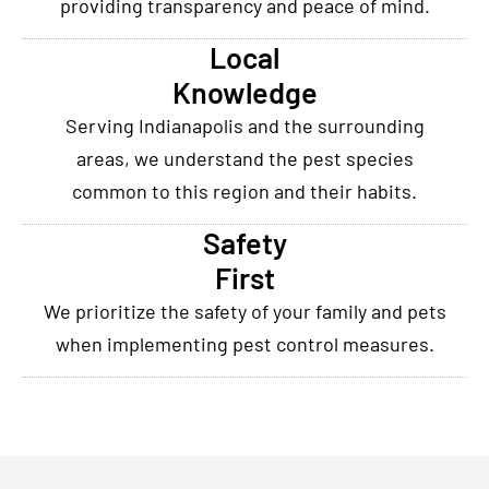
providing transparency and peace of mind.
Local
Knowledge
Serving Indianapolis and the surrounding
areas, we understand the pest species
common to this region and their habits.
Safety
First
We prioritize the safety of your family and pets
when implementing pest control measures.