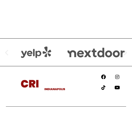
We are Available at:
Since
2018
Information