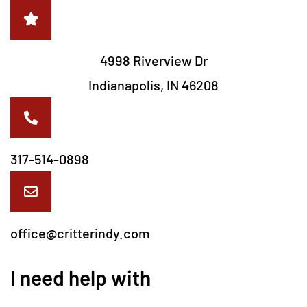
4998 Riverview Dr
Indianapolis, IN 46208
317-514-0898
office@critterindy.com
I need help with