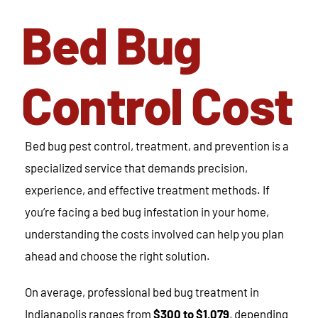
Bed Bug
Control Cost
Bed bug pest control, treatment, and prevention is a
specialized service that demands precision,
experience, and effective treatment methods. If
you’re facing a bed bug infestation in your home,
understanding the costs involved can help you plan
ahead and choose the right solution.
On average, professional bed bug treatment in
Indianapolis ranges from
$300 to $1,079
, depending