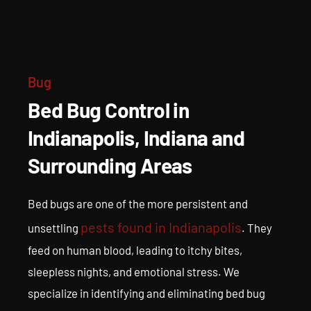
Bed Bug Treatment in
Indianapolis
Expert Bed Bug Pest Control and Prevention
Bug
Bed Bug Control in
Indianapolis, Indiana and
Surrounding Areas
Bed bugs are one of the more persistent and
pests found in Indianapolis
unsettling
. They
feed on human blood, leading to itchy bites,
sleepless nights, and emotional stress. We
specialize in identifying and eliminating bed bug