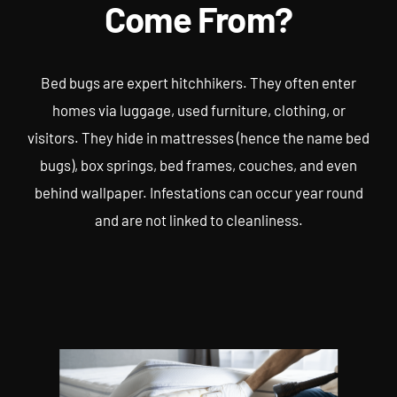
Come From?
Bed bugs are expert hitchhikers. They often enter
homes via luggage, used furniture, clothing, or
visitors. They hide in mattresses (hence the name bed
bugs), box springs, bed frames, couches, and even
behind wallpaper. Infestations can occur year round
and are not linked to cleanliness.