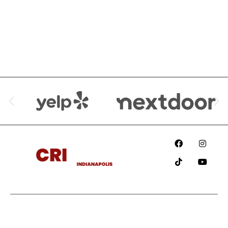
We are Available at:
Since
2018
Information