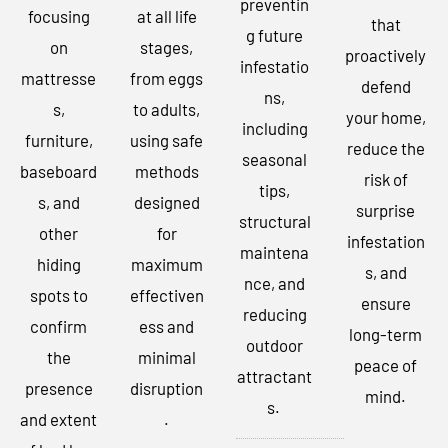
preventin
focusing
at all life
that
g future
on
stages,
proactively
infestatio
mattresse
from eggs
defend
ns,
s,
to adults,
your home,
including
furniture,
using safe
reduce the
seasonal
baseboard
methods
risk of
tips,
s, and
designed
surprise
structural
other
for
infestation
maintena
hiding
maximum
s, and
nce, and
spots to
effectiven
ensure
reducing
confirm
ess and
long-term
outdoor
the
minimal
peace of
attractant
presence
disruption
mind.
s.
and extent
.