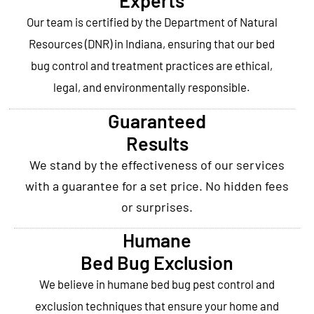
Experts
Our team is certified by the Department of Natural
Resources (DNR) in Indiana, ensuring that our bed
bug control and treatment practices are ethical,
legal, and environmentally responsible.
Guaranteed
Results
We stand by the effectiveness of our services
with a guarantee for a set price. No hidden fees
or surprises.
Humane
Bed Bug Exclusion
We believe in humane bed bug pest control and
exclusion techniques that ensure your home and