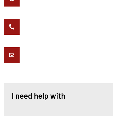
4998 Riverview Dr Indianapolis, IN 46208
317-514-0898
office@critterindy.com
I need help with