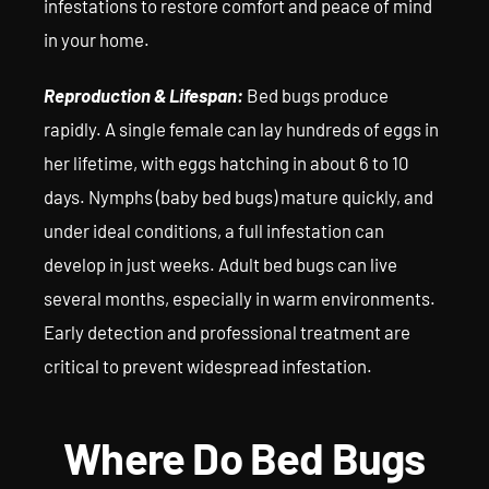
infestations to restore comfort and peace of mind
in your home.
Reproduction & Lifespan:
Bed bugs produce
rapidly. A single female can lay hundreds of eggs in
her lifetime, with eggs hatching in about 6 to 10
days. Nymphs (baby bed bugs) mature quickly, and
under ideal conditions, a full infestation can
develop in just weeks. Adult bed bugs can live
several months, especially in warm environments.
Early detection and professional treatment are
critical to prevent widespread infestation.
Where Do Bed Bugs