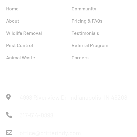
Home
Community
About
Pricing & FAQs
Wildlife Removal
Testimonials
Pest Control
Referral Program
Animal Waste
Careers
Reach Us
4998 Riverview Dr, Indianapolis, IN 46208
317-514-0898
office@critterindy.com