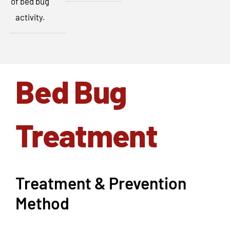
of bed bug
activity.
Bed Bug
Treatment
Treatment & Prevention
Method