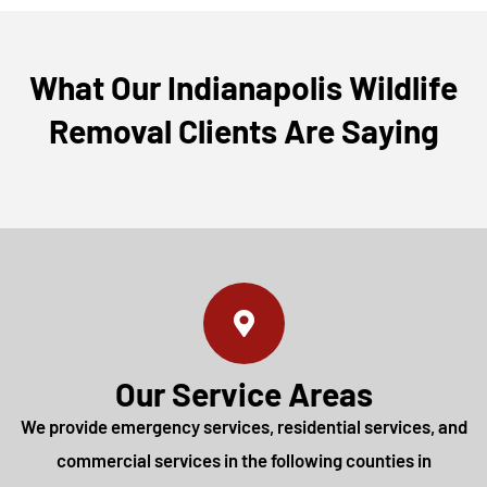
What Our Indianapolis Wildlife
Removal Clients Are Saying
Our Service Areas
We provide emergency services, residential services, and
commercial services in the following counties in