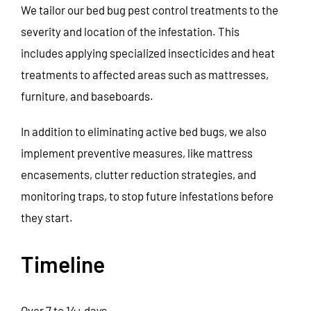
We tailor our bed bug pest control treatments to the
severity and location of the infestation. This
includes applying specialized insecticides and heat
treatments to affected areas such as mattresses,
furniture, and baseboards.
In addition to eliminating active bed bugs, we also
implement preventive measures, like mattress
encasements, clutter reduction strategies, and
monitoring traps, to stop future infestations before
they start.
Timeline
Over 7 to 14+ days