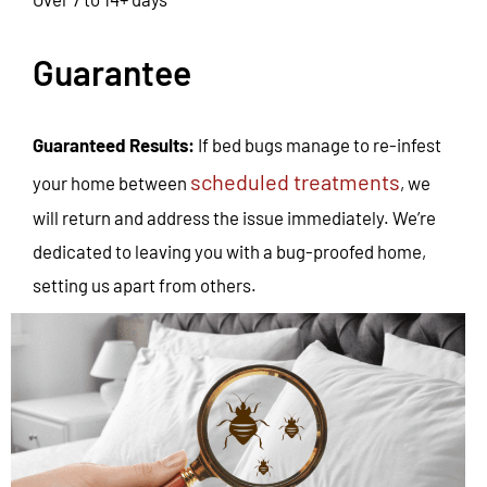
Guarantee
Guaranteed Results:
If bed bugs manage to re-infest
scheduled treatments
your home between
, we
will return and address the issue immediately. We’re
dedicated to leaving you with a bug-proofed home,
setting us apart from others.