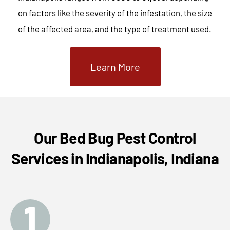
on factors like the severity of the infestation, the size
of the affected area, and the type of treatment used.
Learn More
Our Bed Bug Pest Control
Services in Indianapolis, Indiana
1