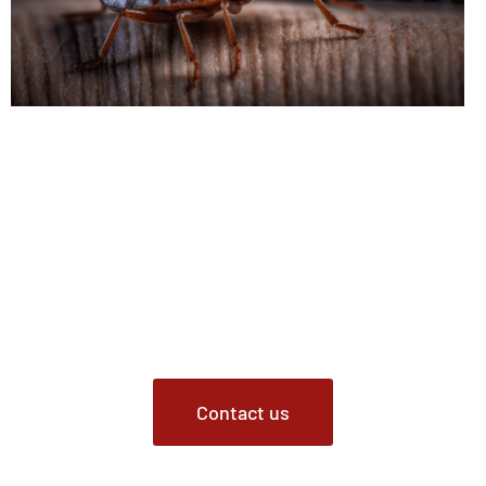
Contact Us Today
Don’t let bed bugs disrupt your peace of mind any longer.
For professional bed bug pest control, treatment, and
prevention services in Indianapolis, Indiana, contact our
Pest Control service. Our certified experts are ready to
address your bed bug issues promptly and effectively.
Contact us