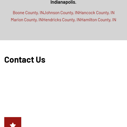
Indianapolis.
Boone County, IN
Johnson County, IN
Hancock County, IN
Marion County, IN
Hendricks County, IN
Hamilton County, IN
Contact Us
Protect your property and home from unwanted bug
intrusions. For professional pest control, treatment, and
prevention services in Indianapolis, IN and the surrounding
areas, contact Critter Removal. Our certified experts are
ready to address your pest control needs promptly and
effectively.