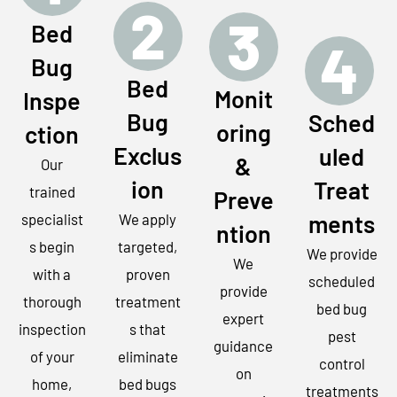
2
3
Bed
4
Bug
Bed
Monit
Inspe
Bug
Sched
oring
ction
Exclus
uled
&
Our
ion
Treat
trained
Preve
ments
specialist
We apply
ntion
s begin
targeted,
We provide
We
with a
proven
scheduled
provide
thorough
treatment
bed bug
expert
inspection
s that
pest
guidance
of your
eliminate
control
on
home,
bed bugs
treatments