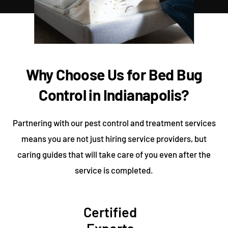
Why Choose Us for Bed Bug
Control in Indianapolis?
Partnering with our pest control and treatment services
means you are not just hiring service providers, but
caring guides that will take care of you even after the
service is completed.
Certified