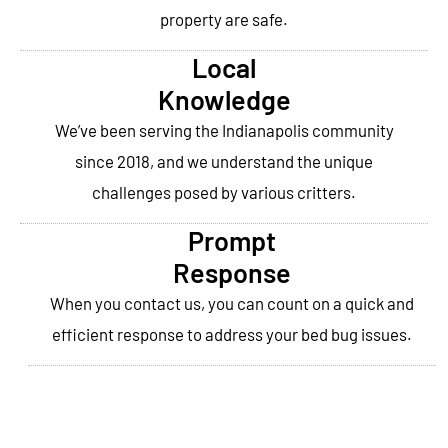
property are safe.
Local
Knowledge
We’ve been serving the Indianapolis community
since 2018, and we understand the unique
challenges posed by various critters.
Prompt
Response
When you contact us, you can count on a quick and
efficient response to address your bed bug issues.