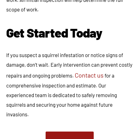
scope of work.
Get Started Today
If you suspect a squirrel infestation or notice signs of
damage, don’t wait. Early intervention can prevent costly
Contact us
repairs and ongoing problems.
for a
comprehensive inspection and estimate. Our
experienced team is dedicated to safely removing
squirrels and securing your home against future
invasions.