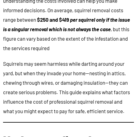
understanding the costs involved can help you make
informed decisions. On average, squirrel removal costs
range between
$250 and $419
per squirrel only if the issue
is a singular removal which is not always the case
, but this
figure can vary based on the extent of the infestation and
the services required
Squirrels may seem harmless while darting around your
yard, but when they invade your home—nesting in attics,
chewing through wires, or damaging insulation—they can
create serious problems. This guide explains what factors
influence the cost of professional squirrel removal and
what you might expect to pay for safe, efficient service.