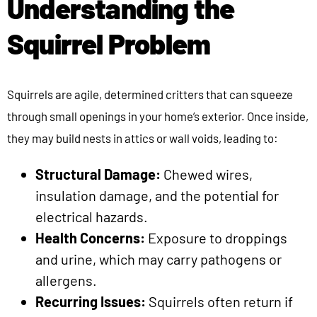
Understanding the
Squirrel Problem
Squirrels are agile, determined critters that can squeeze
through small openings in your home’s exterior. Once inside,
they may build nests in attics or wall voids, leading to:
Structural Damage:
Chewed wires,
insulation damage, and the potential for
electrical hazards.
Health Concerns:
Exposure to droppings
and urine, which may carry pathogens or
allergens.
Recurring Issues:
Squirrels often return if