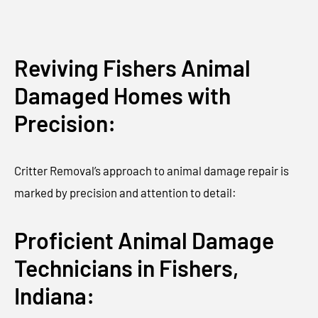
Reviving Fishers Animal
Damaged Homes with
Precision:
Critter Removal’s approach to animal damage repair is
marked by precision and attention to detail:
Proficient Animal Damage
Technicians in Fishers,
Indiana: