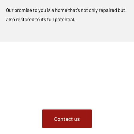
Our promise to you is a home that’s not only repaired but
also restored to its full potential.
Contact Us Today
Choose Critter Removal for animal damage repair
services in Fishers, Indiana. From meticulous repairs to
restoring the charm of your home, we’re your go-to
choice for comprehensive animal damage restoration.
Contact us