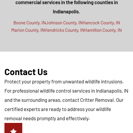
commercial services in the following counties in
Indianapolis.
Boone County, IN
Johnson County, IN
Hancock County, IN
Marion County, IN
Hendricks County, IN
Hamilton County, IN
Contact Us
Protect your property from unwanted wildlife intrusions.
For professional wildlife control services in Indianapolis, IN
and the surrounding areas, contact Critter Removal. Our
certified experts are ready to address your wildlife
removal needs promptly and effectively.