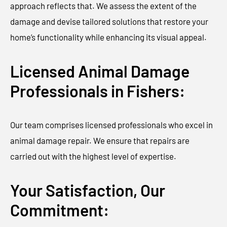
approach reflects that. We assess the extent of the
damage and devise tailored solutions that restore your
home’s functionality while enhancing its visual appeal.
Licensed Animal Damage
Professionals in Fishers:
Our team comprises licensed professionals who excel in
animal damage repair. We ensure that repairs are
carried out with the highest level of expertise.
Your Satisfaction, Our
Commitment: