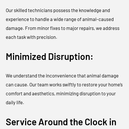
Our skilled technicians possess the knowledge and
experience to handle a wide range of animal-caused
damage. From minor fixes to major repairs, we address
each task with precision.
Minimized Disruption:
We understand the inconvenience that animal damage
can cause. Our team works swiftly to restore your home’s
comfort and aesthetics, minimizing disruption to your
daily life.
Service Around the Clock in