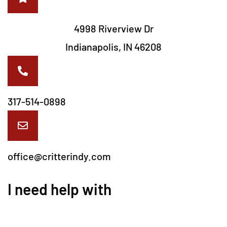
4998 Riverview Dr
Indianapolis, IN 46208
317-514-0898
office@critterindy.com
I need help with