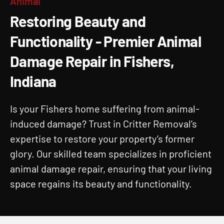
Animal
Animal Damage Repair In
Restoring Beauty and
Fishers, IN And Surrounding
Functionality - Premier Animal
Areas
Damage Repair in Fishers,
Animal Damage Repair in Fishers, Indiana.
Indiana
Is your Fishers home suffering from animal-
induced damage? Trust in Critter Removal’s
expertise to restore your property’s former
glory. Our skilled team specializes in proficient
animal damage repair, ensuring that your living
space regains its beauty and functionality.