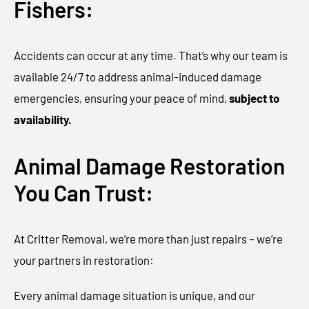
Fishers:
Accidents can occur at any time. That’s why our team is
available 24/7 to address animal-induced damage
emergencies, ensuring your peace of mind,
subject to
availability.
Animal Damage Restoration
You Can Trust:
At Critter Removal, we’re more than just repairs – we’re
your partners in restoration:
Every animal damage situation is unique, and our