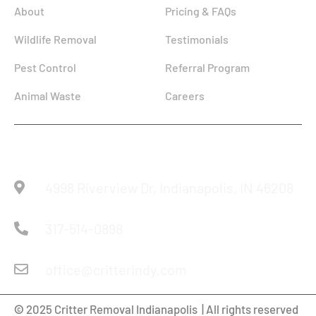
About
Pricing & FAQs
Wildlife Removal
Testimonials
Pest Control
Referral Program
Animal Waste
Careers
Reach Us
4998 Riverview Dr, Indianapolis, IN 46208
317-514-0898
office@critterindy.com
©
2025 Critter Removal Indianapolis | All rights reserved