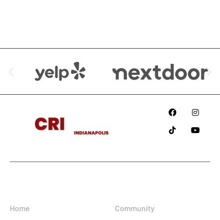
We are Available at:
Since
2018
Information
Home
Community