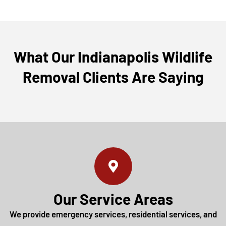
What Our Indianapolis Wildlife
Removal Clients Are Saying
Our Service Areas
We provide emergency services, residential services, and