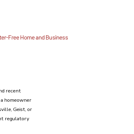
ritter-Free Home and Business
nd recent
re a homeowner
ille, Geist, or
ent regulatory