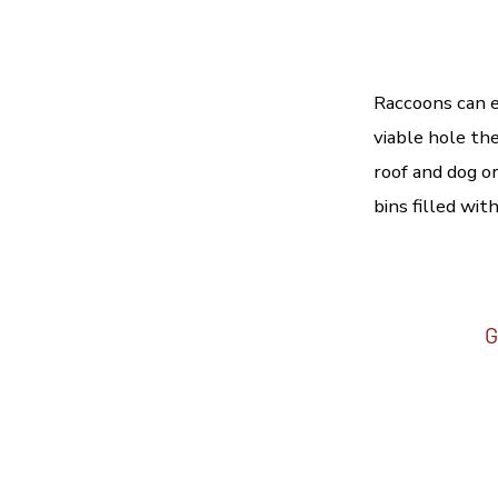
Raccoons can e
viable hole the
roof and dog o
bins filled wit
G