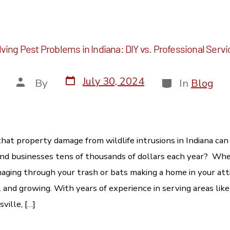
ving Pest Problems in Indiana: DIY vs. Professional Serv
July 30, 2024
By
In
Blog
hat property damage from wildlife intrusions in Indiana can
 businesses tens of thousands of dollars each year? Whet
ging through your trash or bats making a home in your atti
 and growing. With years of experience in serving areas like
ville, […]