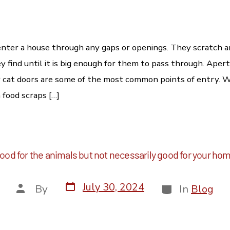
nter a house through any gaps or openings. They scratch 
y find until it is big enough for them to pass through. Aper
r cat doors are some of the most common points of entry. 
h food scraps […]
ood for the animals but not necessarily good for your ho
July 30, 2024
By
In
Blog