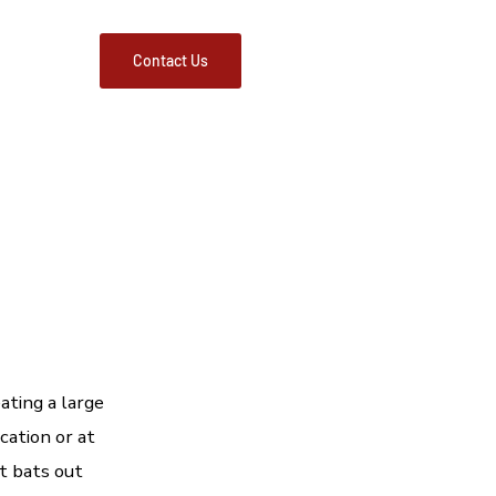
FAQs
Contact Us
ating a large
cation or at
et bats out