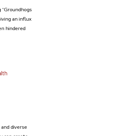
og “Groundhogs
iving an influx
een hindered
alth
 and diverse