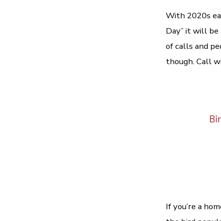
With 2020s ea
Day” it will be
of calls and p
though. Call w
Bir
If you’re a ho