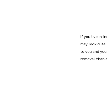
If you live in 
may look cute,
to you and you
removal than an