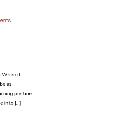
dents
a When it
 be as
rning pristine
e into […]