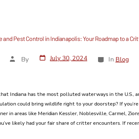
fe and Pest Control in Indianapolis: Your Roadmap to a C
July 30, 2024
By
In
Blog
hat Indiana has the most polluted waterways in the U.S., a
lation could bring wildlife right to your doorstep? If you’
er in areas like Meridian Kessler, Noblesville, Carmel, Zionsv
u’ve likely had your fair share of critter encounters. If rec