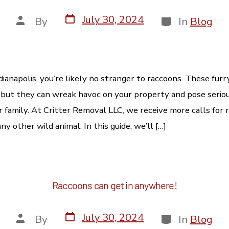
July 30, 2024
By
In
Blog
Indianapolis, you’re likely no stranger to raccoons. These fur
 but they can wreak havoc on your property and pose seriou
r family. At Critter Removal LLC, we receive more calls for 
y other wild animal. In this guide, we’ll […]
Raccoons can get in anywhere!
July 30, 2024
By
In
Blog