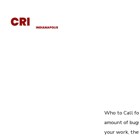
Home
About
Wildlife Removal
Who to Call fo
amount of bugs 
your work, they