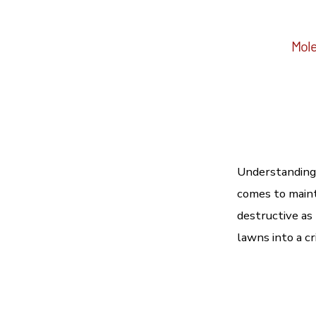
Mole
Understanding 
comes to maint
destructive as
lawns into a cr