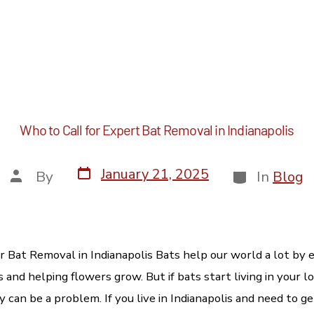
Author:
Pest Control
Service Areas
Animal Waste
Pricing & 
Who to Call for Expert Bat Removal in Indianapolis
January 21, 2025
By
In
Blog
r Bat Removal in Indianapolis Bats help our world a lot by e
and helping flowers grow. But if bats start living in your lo
 can be a problem. If you live in Indianapolis and need to g