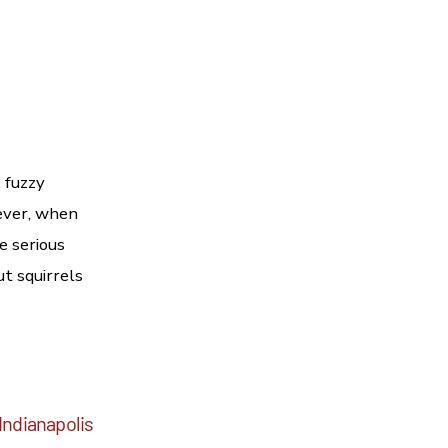
 fuzzy
ever, when
e serious
ut squirrels
Indianapolis