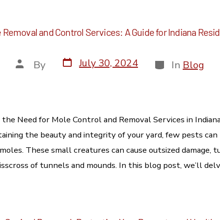
 Removal and Control Services: A Guide for Indiana Resi
July 30, 2024
By
In
Blog
the Need for Mole Control and Removal Services in Indian
aining the beauty and integrity of your yard, few pests can
 moles. These small creatures can cause outsized damage, tu
isscross of tunnels and mounds. In this blog post, we’ll delv