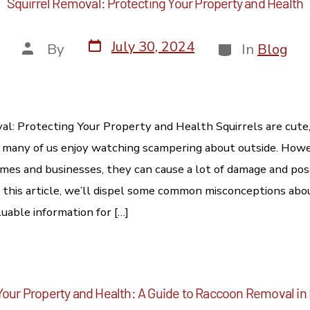
Squirrel Removal: Protecting Your Property and Health
July 30, 2024
By
In
Blog
al: Protecting Your Property and Health Squirrels are cute,
 many of us enjoy watching scampering about outside. How
mes and businesses, they can cause a lot of damage and pos
In this article, we’ll dispel some common misconceptions abo
uable information for […]
Your Property and Health: A Guide to Raccoon Removal in 