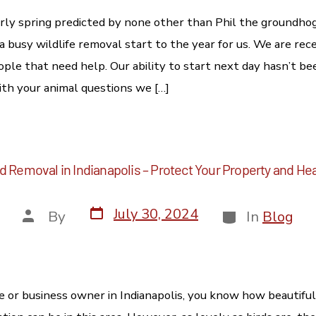
rly spring predicted by none other than Phil the groundh
 a busy wildlife removal start to the year for us. We are rece
eople that need help. Our ability to start next day hasn’t b
ith your animal questions we […]
d Removal in Indianapolis – Protect Your Property and He
July 30, 2024
By
In
Blog
me or business owner in Indianapolis, you know how beautiful