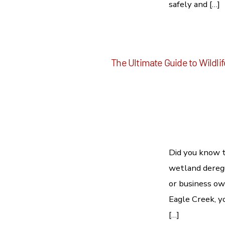
safely and […]
The Ultimate Guide to Wildli
Did you know t
wetland deregu
or business own
Eagle Creek, yo
[…]