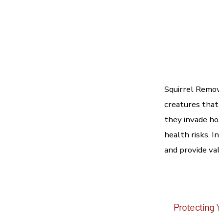
Squirrel Remov
creatures that
they invade ho
health risks. 
and provide val
Protecting 