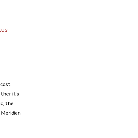
ices
 cost
her it’s
c, the
 Meridian