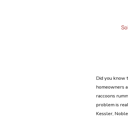
Sol
Did you know t
homeowners and
raccoons rumma
problem is real
Kessler, Nobles