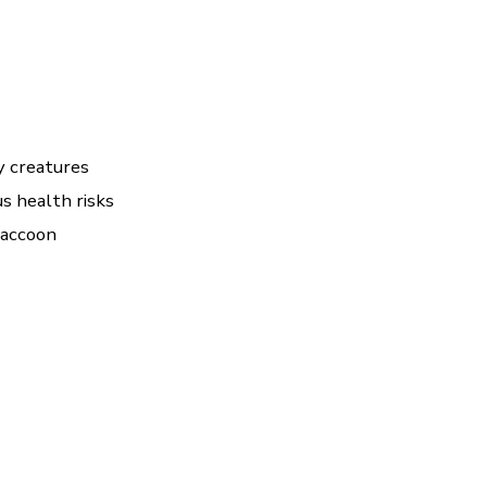
ry creatures
s health risks
raccoon