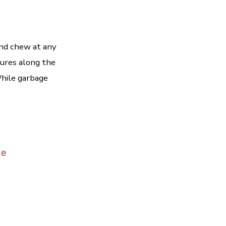
and chew at any
tures along the
While garbage
me